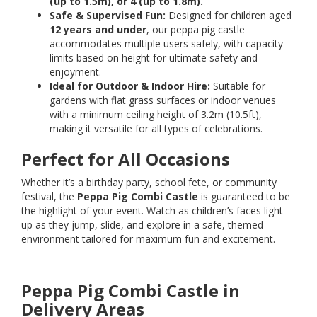
(up to 1.5m), or 4 (up to 1.8m).
Safe & Supervised Fun:
Designed for children aged
12 years and under
, our peppa pig castle
accommodates multiple users safely, with capacity
limits based on height for ultimate safety and
enjoyment.
Ideal for Outdoor & Indoor Hire:
Suitable for
gardens with flat grass surfaces or indoor venues
with a minimum ceiling height of 3.2m (10.5ft),
making it versatile for all types of celebrations.
Perfect for All Occasions
Whether it’s a birthday party, school fete, or community
festival, the
Peppa Pig Combi Castle
is guaranteed to be
the highlight of your event. Watch as children’s faces light
up as they jump, slide, and explore in a safe, themed
environment tailored for maximum fun and excitement.
Peppa Pig Combi Castle in
Delivery Areas