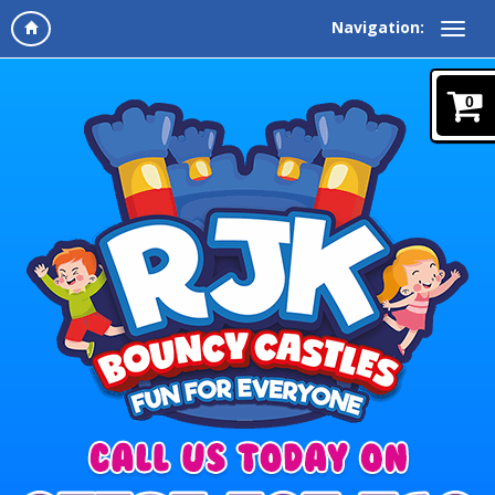
Navigation:
0