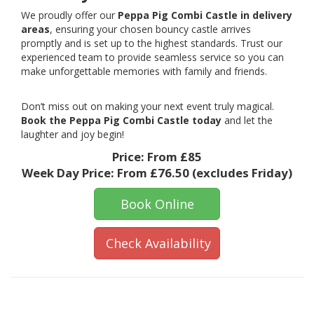
We proudly offer our
Peppa Pig Combi Castle in delivery
areas
, ensuring your chosen bouncy castle arrives
promptly and is set up to the highest standards. Trust our
experienced team to provide seamless service so you can
make unforgettable memories with family and friends.
Don’t miss out on making your next event truly magical.
Book the Peppa Pig Combi Castle today
and let the
laughter and joy begin!
Price:
From £85
Week Day Price:
From £76.50
(excludes Friday)
Book Online
Check Availability