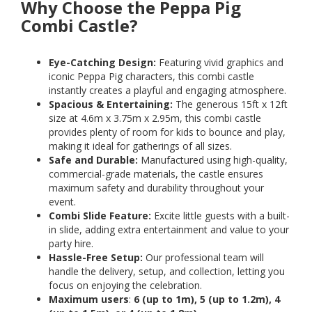
Why Choose the Peppa Pig
Combi Castle?
Eye-Catching Design:
Featuring vivid graphics and
iconic Peppa Pig characters, this combi castle
instantly creates a playful and engaging atmosphere.
Spacious & Entertaining:
The generous 15ft x 12ft
size at 4.6m x 3.75m x 2.95m, this combi castle
provides plenty of room for kids to bounce and play,
making it ideal for gatherings of all sizes.
Safe and Durable:
Manufactured using high-quality,
commercial-grade materials, the castle ensures
maximum safety and durability throughout your
event.
Combi Slide Feature:
Excite little guests with a built-
in slide, adding extra entertainment and value to your
party hire.
Hassle-Free Setup:
Our professional team will
handle the delivery, setup, and collection, letting you
focus on enjoying the celebration.
Maximum users
:
6 (up to 1m), 5 (up to 1.2m), 4