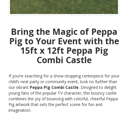
Bring the Magic of Peppa
Pig to Your Event with the
15ft x 12ft Peppa Pig
Combi Castle
If you’re searching for a show-stopping centerpiece for your
child’s next party or community event, look no further than
our vibrant
Peppa Pig Combi Castle
. Designed to delight
young fans of the popular TV character, this bouncy castle
combines the joy of bouncing with colorful, cheerful Peppa
Pig artwork that sets the perfect scene for fun and
imagination.