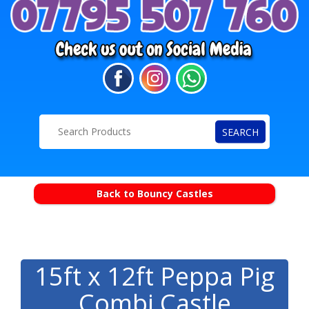
SEARCH
Back to Bouncy Castles
15ft x 12ft Peppa Pig
Combi Castle